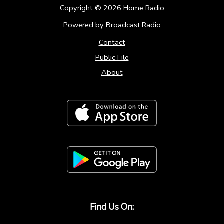
Copyright ©
2026
Home Radio
Powered by Broadcast.Radio
Contact
Public File
About
Find Us On: