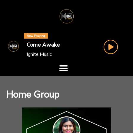
Now Playing
Come Awake
Ignite Music
Home Group