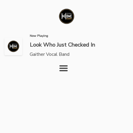
Now Playing
Look Who Just Checked In
Gaither Vocal Band